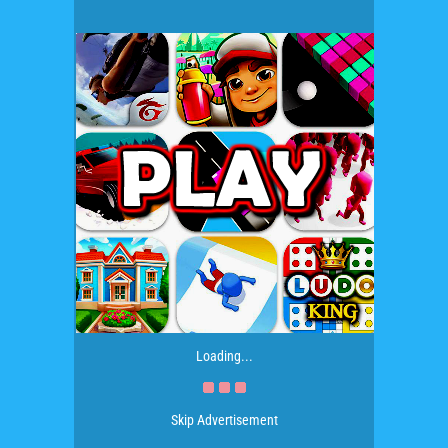
Loading...
Skip Advertisement