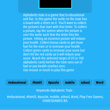
Alphabetic train is a game that is educational
and fun. In this game the turtle on the train has
a board with a letter on it. You’ll want to collect
the pictures that start with that letter. To collect
a picture, tap the screen when the picture is
over the turtle such that the letter hits the
picture. Hitting an incorrect picture will reduce
your health. Collect bonus cards to get more
fuel for the train or to increase your health.
Collect green cards to increase your score but
don’t hit the red cards as it will reduce your
score. Reach the selected target of 25 or 100
alphabetic cards before the train runs out of
fuel or you health reaches zero.
Use mouse or touch to play this game
#educational
#html5
#puzzle
mobile
school
Word
Keywords Alphabetic Train :
#educational
,
#html5
,
#puzzle
,
mobile
,
school
,
Word
, Play Free Games,
GAMESGAMES.BA