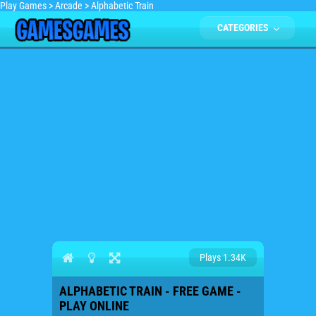
Play Games
>
Arcade
>
Alphabetic Train
CATEGORIES
Plays 1.34K
ALPHABETIC TRAIN - FREE GAME -
PLAY ONLINE