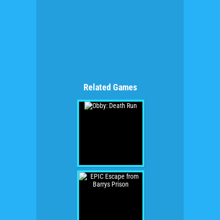
Related Games