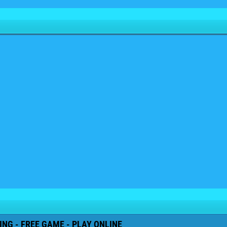
NG - FREE GAME - PLAY ONLINE