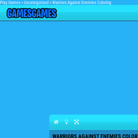
Play Games
>
Uncategorized
>
Warriors Against Enemies Coloring
WARRIORS AGAINST ENEMIES COLORI