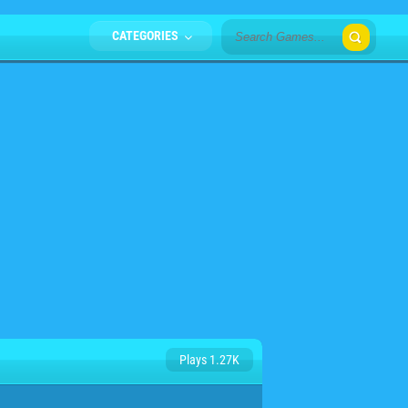
CATEGORIES
Plays 1.27K