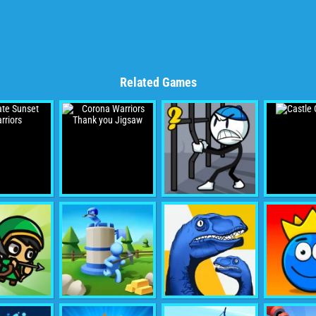
Related Games