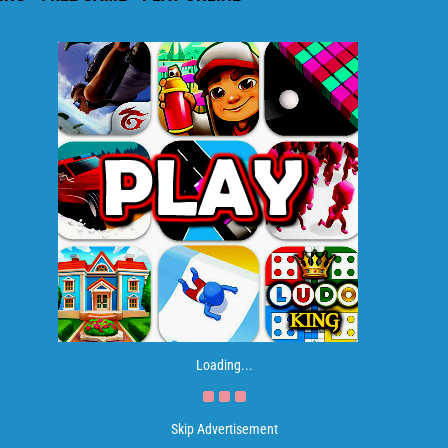
Loading...
Skip Advertisement