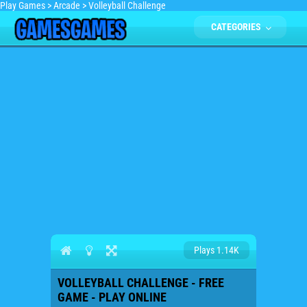
Play Games
>
Arcade
>
Volleyball Challenge
CATEGORIES
Plays 1.14K
VOLLEYBALL CHALLENGE - FREE
GAME - PLAY ONLINE