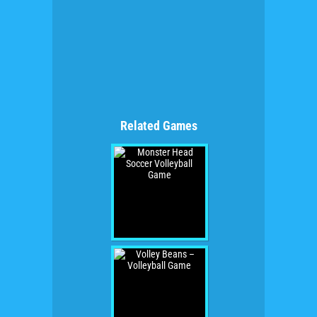
Related Games