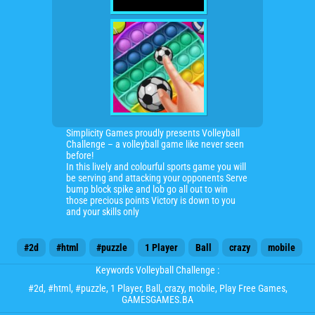
Simplicity Games proudly presents Volleyball
Challenge – a volleyball game like never seen
before!
In this lively and colourful sports game you will
be serving and attacking your opponents Serve
bump block spike and lob go all out to win
those precious points Victory is down to you
and your skills only
#2d
#html
#puzzle
1 Player
Ball
crazy
mobile
Keywords Volleyball Challenge :
#2d
,
#html
,
#puzzle
,
1 Player
,
Ball
,
crazy
,
mobile
, Play Free Games,
GAMESGAMES.BA