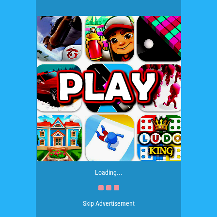
Loading...
Skip Advertisement