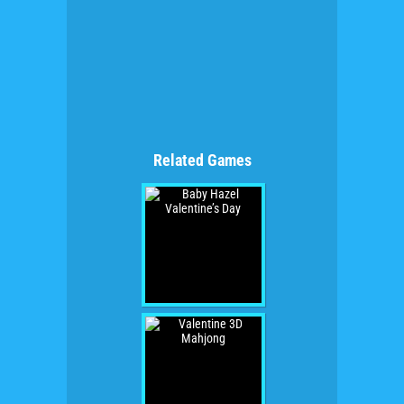
Related Games