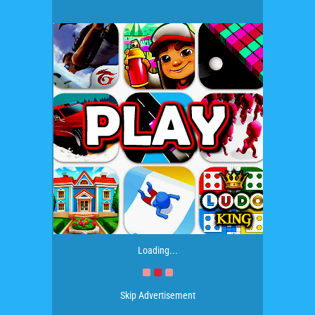
Loading...
Skip Advertisement