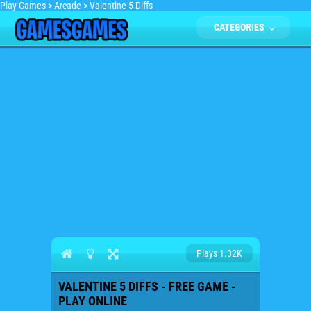
Play Games
>
Arcade
>
Valentine 5 Diffs
CATEGORIES
Plays 1.32K
VALENTINE 5 DIFFS - FREE GAME -
PLAY ONLINE