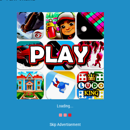
Loading...
Skip Advertisement