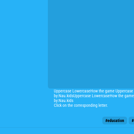
Uppercase LowercaseHow the game Uppercase Low
by:Nau.kidsUppercase LowercaseHow the game Up
by:Nau.kids
Click on the corresponding letter.
#education
#