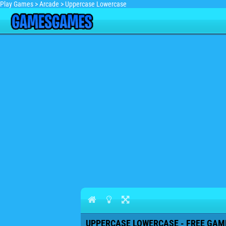
Play Games
>
Arcade
>
Uppercase Lowercase
UPPERCASE LOWERCASE - FREE GAME