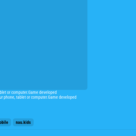
ablet or computer.Game developed
ur phone, tablet or computer.Game developed
obile
nau.kids