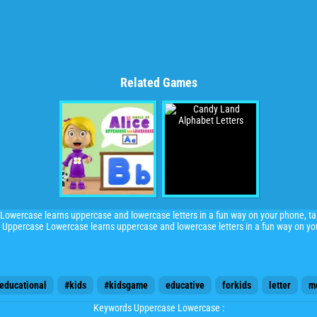
Related Games
ercase learns uppercase and lowercase letters in a fun way on your phone, t
percase Lowercase learns uppercase and lowercase letters in a fun way on yo
educational
#kids
#kidsgame
educative
forkids
letter
m
Keywords Uppercase Lowercase :