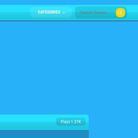
CATEGORIES
Plays 1.37K