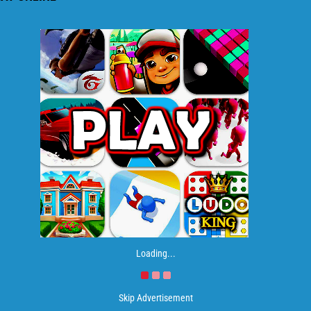
Loading...
Skip Advertisement