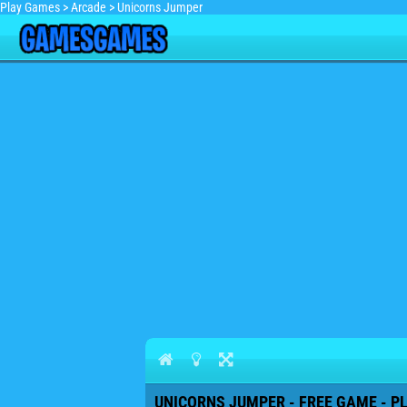
Play Games
>
Arcade
>
Unicorns Jumper
UNICORNS JUMPER - FREE GAME - P