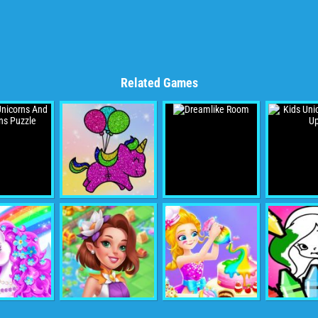
Related Games