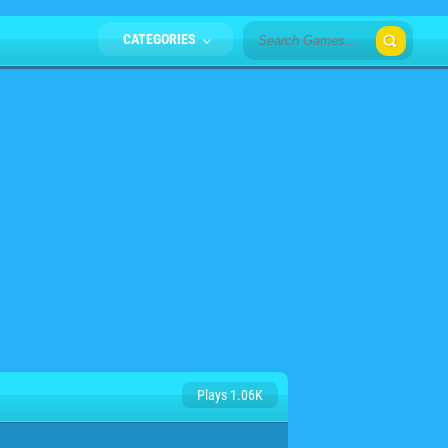
CATEGORIES
Plays 1.06K