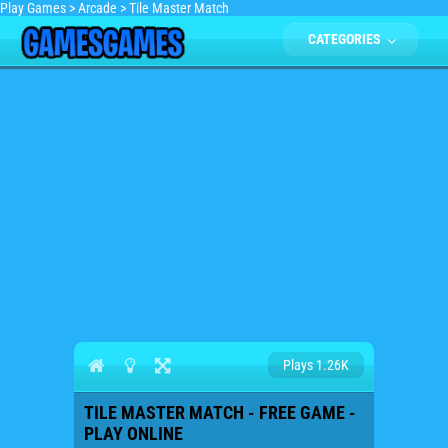
Play Games
>
Arcade
>
Tile Master Match
CATEGORIES
Plays 1.26K
TILE MASTER MATCH - FREE GAME -
PLAY ONLINE