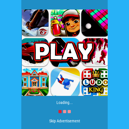
Loading...
Skip Advertisement