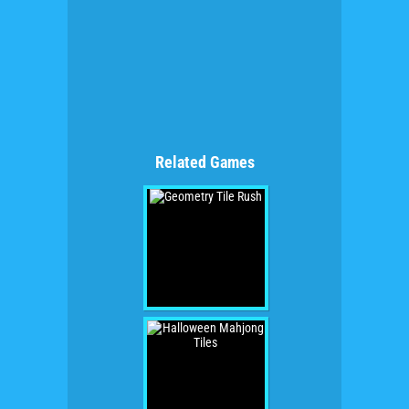
Related Games