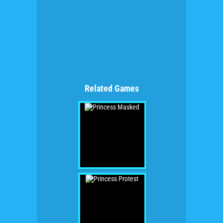
Related Games