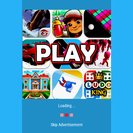
Loading...
Skip Advertisement