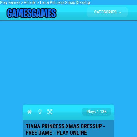
Play Games
>
Arcade
>
Tiana Princess Xmas DressUp
CATEGORIES
Plays 1.13K
TIANA PRINCESS XMAS DRESSUP -
FREE GAME - PLAY ONLINE