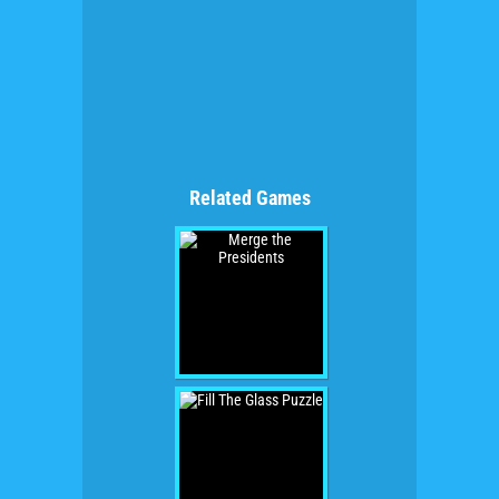
Related Games