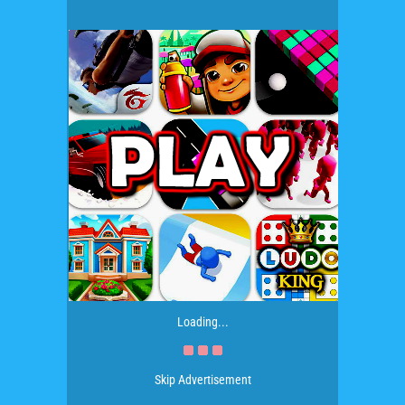
Loading...
Skip Advertisement