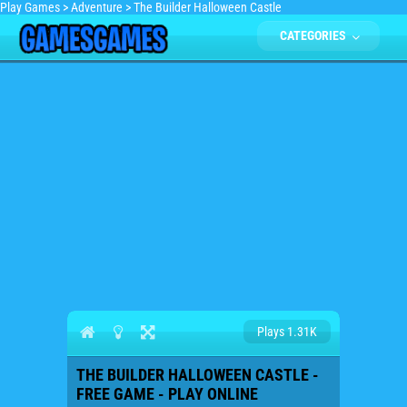
Play Games
>
Adventure
>
The Builder Halloween Castle
CATEGORIES
Plays 1.31K
THE BUILDER HALLOWEEN CASTLE -
FREE GAME - PLAY ONLINE