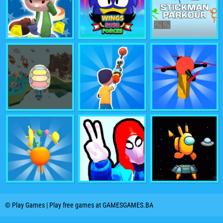
© Play Games | Play free games at GAMESGAMES.BA