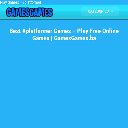
Play Games
>
#platformer
CATEGORIES
Best #platformer Games – Play Free Online
Games | GamesGames.ba