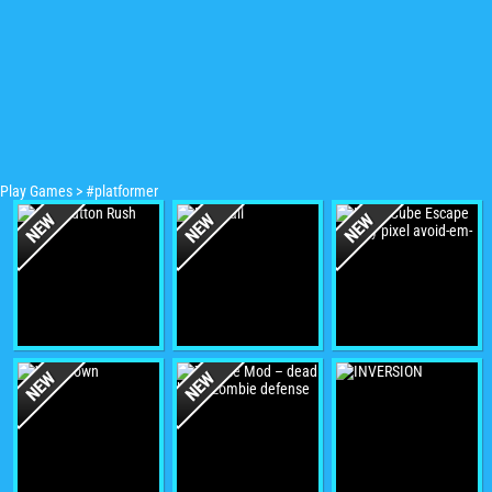
Play Games
>
#platformer