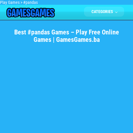
Play Games
>
#pandas
CATEGORIES
Best #pandas Games – Play Free Online
Games | GamesGames.ba