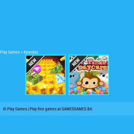
Play Games
>
#pandas
© Play Games | Play free games at GAMESGAMES.BA