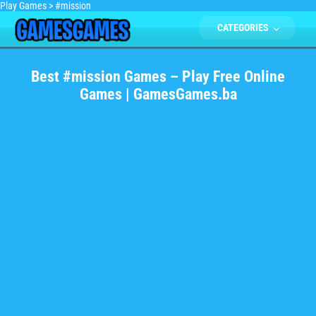
Play Games
>
#mission
CATEGORIES
Best #mission Games – Play Free Online
Games | GamesGames.ba