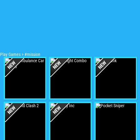
Play Games
>
#mission