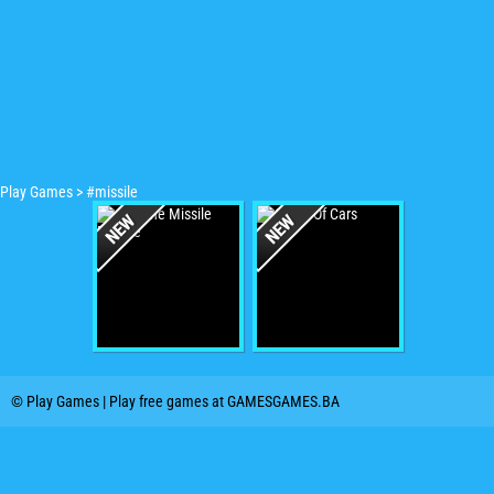
Play Games
>
#missile
© Play Games | Play free games at GAMESGAMES.BA