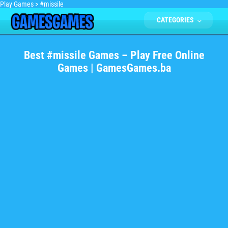
Play Games
>
#missile
CATEGORIES
Best #missile Games – Play Free Online
Games | GamesGames.ba