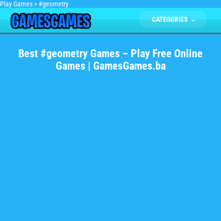
Play Games
>
#geometry
CATEGORIES
Best #geometry Games – Play Free Online
Games | GamesGames.ba