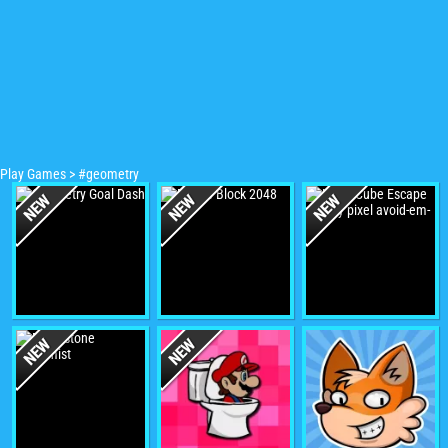
Play Games
>
#geometry