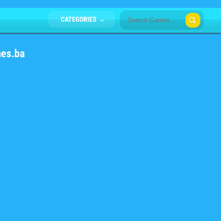
CATEGORIES
mes.ba