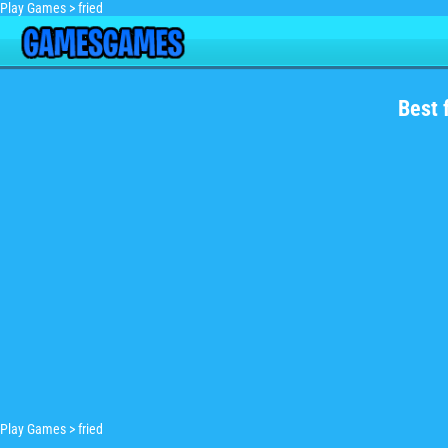
Play Games
>
fried
Best 
Play Games
>
fried