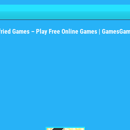
fried Games – Play Free Online Games | GamesGa