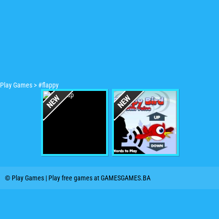
Play Games
>
#flappy
© Play Games | Play free games at GAMESGAMES.BA