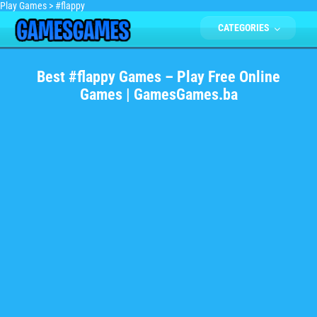
Play Games
>
#flappy
CATEGORIES
Best #flappy Games – Play Free Online
Games | GamesGames.ba