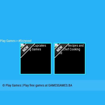
Play Games
>
#fizzycool
© Play Games | Play free games at GAMESGAMES.BA