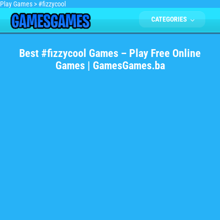
Play Games
>
#fizzycool
CATEGORIES
Best #fizzycool Games – Play Free Online
Games | GamesGames.ba