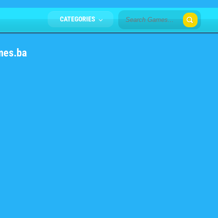
CATEGORIES
mes.ba