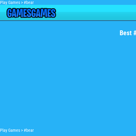
Play Games
>
#bear
Best 
Play Games
>
#bear