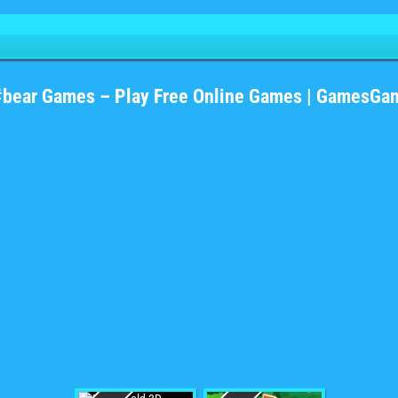
#bear Games – Play Free Online Games | GamesGa