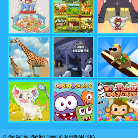
© Play Games | Play free games at GAMESGAMES.BA