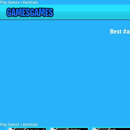
Play Games
>
#animals
Best #a
Play Games
>
#animals