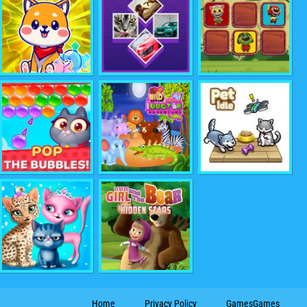
Home
Privacy Policy
GamesGames