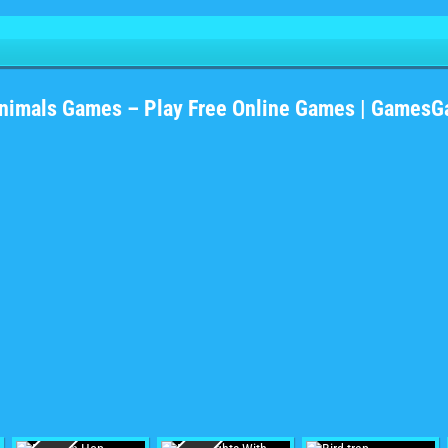
nimals Games – Play Free Online Games | Games