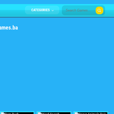
CATEGORIES
Games.ba