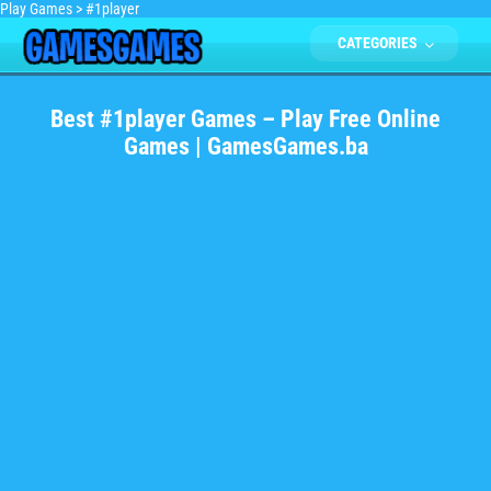
Play Games
>
#1player
CATEGORIES
Best #1player Games – Play Free Online
Games | GamesGames.ba