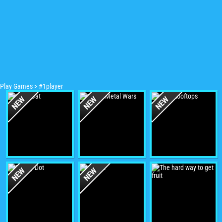
Play Games
>
#1player