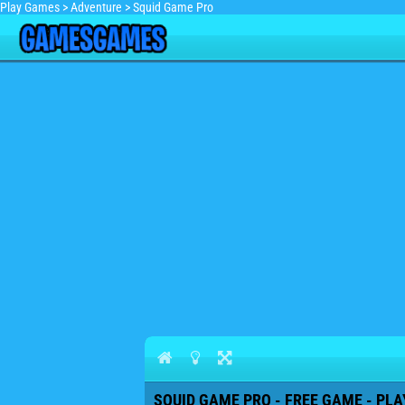
Play Games
>
Adventure
>
Squid Game Pro
SQUID GAME PRO - FREE GAME - PLA