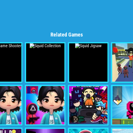
Related Games