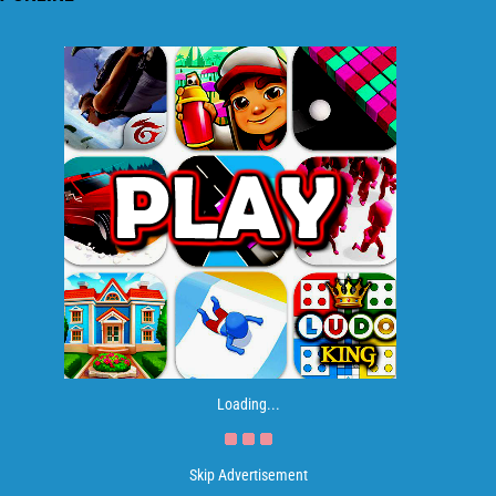
Loading...
Skip Advertisement