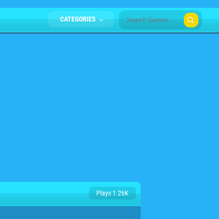
CATEGORIES
Plays 1.26K