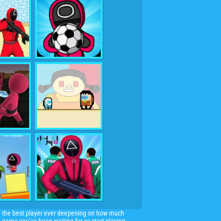
d the best player ever deepening on how much