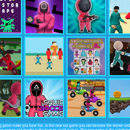
ing game make you have fun. in this new run game you can become the winner an