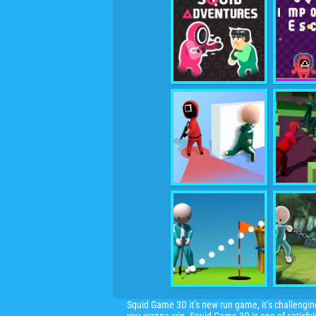
Squid Game 3D it’s new run game, it’s challeng