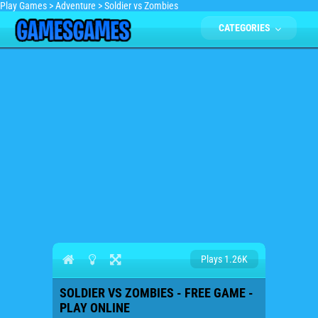
Play Games
>
Adventure
>
Soldier vs Zombies
CATEGORIES
Plays 1.26K
SOLDIER VS ZOMBIES - FREE GAME -
PLAY ONLINE