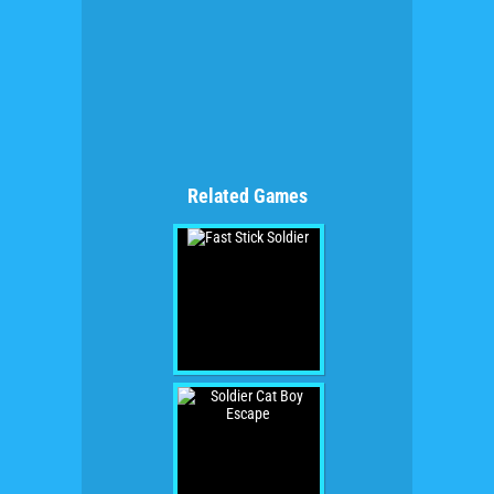
Related Games