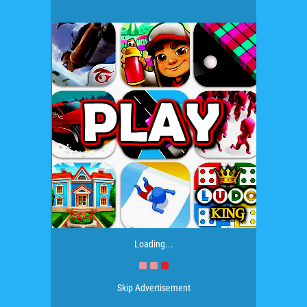
Loading...
Skip Advertisement