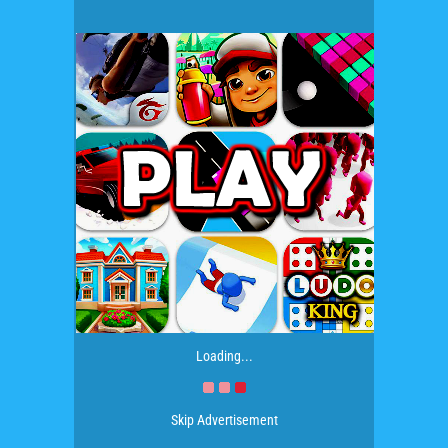
Loading...
Skip Advertisement