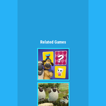
Related Games