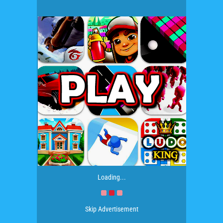
Loading...
Skip Advertisement