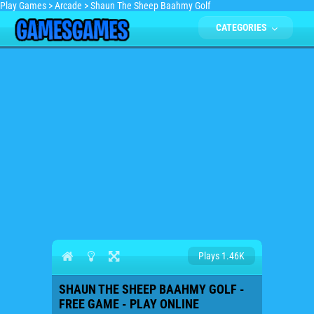
Play Games
>
Arcade
>
Shaun The Sheep Baahmy Golf
CATEGORIES
Plays 1.46K
SHAUN THE SHEEP BAAHMY GOLF -
FREE GAME - PLAY ONLINE