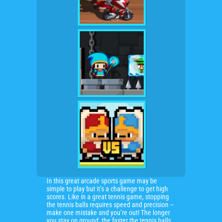
In this great arcade sports game may be
simple to play but it’s a challenge to get high
scores. Like in a great tennis game, stopping
the tennis balls requires speed and precision –
make one mistake and you’re out! The longer
you stay on ground, the faster the tennis balls