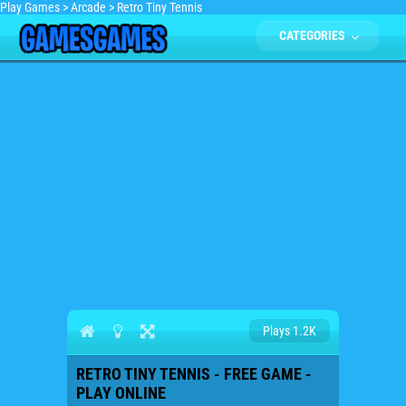
Play Games
>
Arcade
>
Retro Tiny Tennis
CATEGORIES
Plays 1.2K
RETRO TINY TENNIS - FREE GAME -
PLAY ONLINE