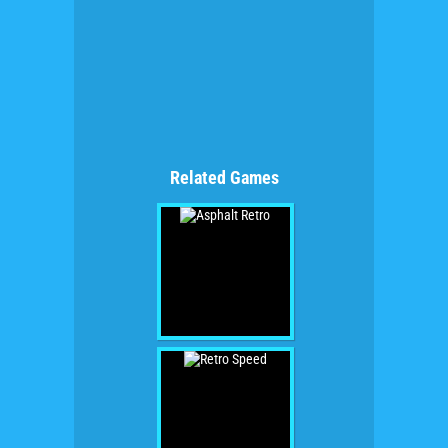
Related Games