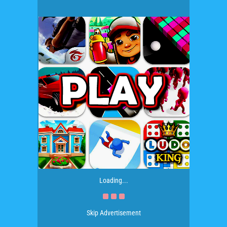
Loading...
Skip Advertisement