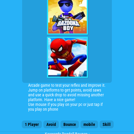
Arcade game to test your reflex and improve it.
Jump on platforms to get points, avoid saws
and use a quick drop to avoid missing another
platform. Have a nice game!
Use mouse if you play on your pc or just tap if
you play on phone
1 Player
Avoid
Bounce
mobile
Skill