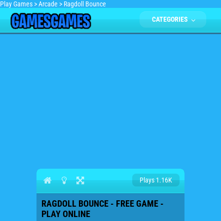
Play Games
>
Arcade
>
Ragdoll Bounce
CATEGORIES
Plays 1.16K
RAGDOLL BOUNCE - FREE GAME -
PLAY ONLINE