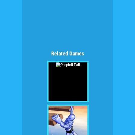
Related Games