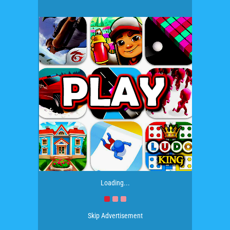
Loading...
Skip Advertisement