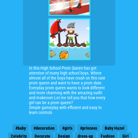
In this High School Prom Queen has got
attention of many high school boys. Where
almost all of the boys have crush on this cute
prom queen and want to have a prom date.
Everyday prom queen wants to look different
and more charming with the amazing outfit
and makeover.Let me tell you that how every
girl can be a prom queen?
Simple gameplay with efficient and easy to
learn controls
#baby
#decoration
#girls
#princess
Baby Hazel
Celebrity
Decorate
Design
dress-up
Fashion
Girl