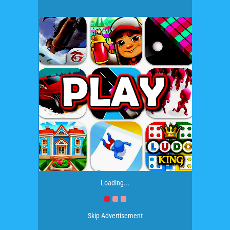
Loading...
Skip Advertisement