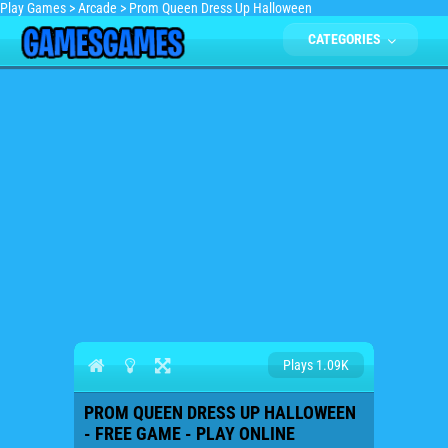
Play Games
>
Arcade
>
Prom Queen Dress Up Halloween
CATEGORIES
Plays 1.09K
PROM QUEEN DRESS UP HALLOWEEN
- FREE GAME - PLAY ONLINE