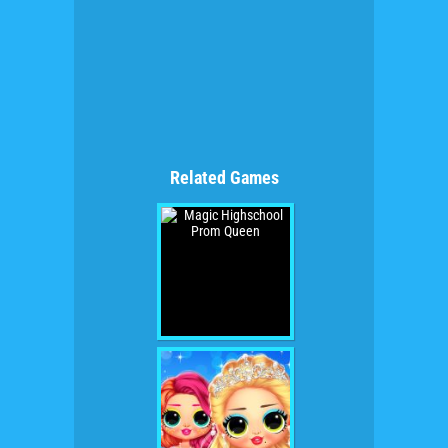
Related Games