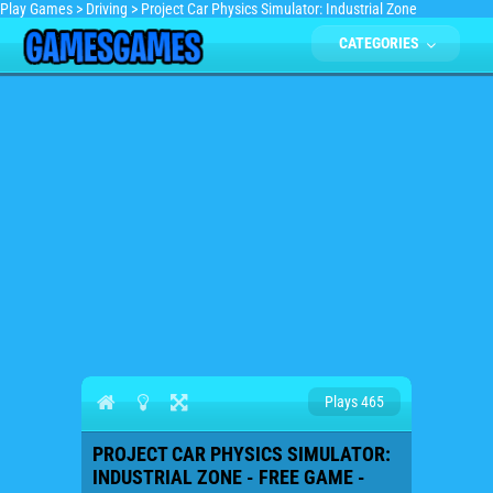
Play Games
>
Driving
>
Project Car Physics Simulator: Industrial Zone
CATEGORIES
Plays 465
PROJECT CAR PHYSICS SIMULATOR:
INDUSTRIAL ZONE - FREE GAME -