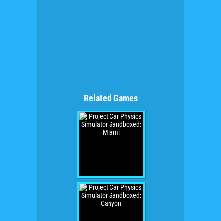
Related Games