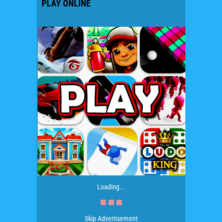
PLAY ONLINE
Loading...
Skip Advertisement