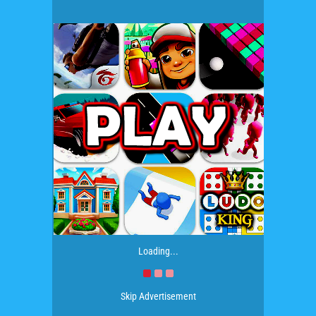
Loading...
Skip Advertisement