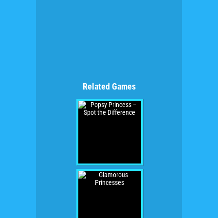
Related Games