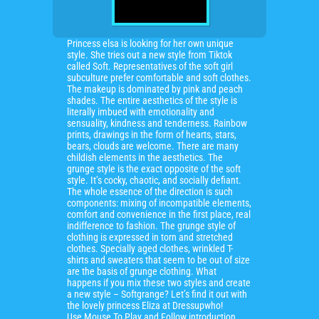
Princess elsa is looking for her own unique
style. She tries out a new style from Tiktok
called Soft. Representatives of the soft girl
subculture prefer comfortable and soft clothes.
The makeup is dominated by pink and peach
shades. The entire aesthetics of the style is
literally imbued with emotionality and
sensuality, kindness and tenderness. Rainbow
prints, drawings in the form of hearts, stars,
bears, clouds are welcome. There are many
childish elements in the aesthetics. The
grunge style is the exact opposite of the soft
style. It’s cocky, chaotic, and socially defiant.
The whole essence of the direction is such
components: mixing of incompatible elements,
comfort and convenience in the first place, real
indifference to fashion. The grunge style of
clothing is expressed in torn and stretched
clothes. Specially aged clothes, wrinkled T-
shirts and sweaters that seem to be out of size
are the basis of grunge clothing. What
happens if you mix these two styles and create
a new style – Softgrange? Let’s find it out with
the lovely princess Eliza at Dressupwho!
Use Mouse To Play and Follow introduction