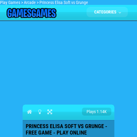
Play Games
>
Arcade
>
Princess Elisa Soft vs Grunge
CATEGORIES
Plays 1.14K
PRINCESS ELISA SOFT VS GRUNGE -
FREE GAME - PLAY ONLINE