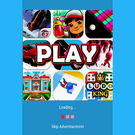
Loading...
Skip Advertisement