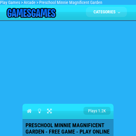
Play Games
>
Arcade
>
Preschool Minnie Magnificent Garden
CATEGORIES
Plays 1.2K
PRESCHOOL MINNIE MAGNIFICENT
GARDEN - FREE GAME - PLAY ONLINE