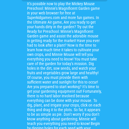
It’s possible now to play the Mickey Mouse
Preschool: Minnie’s Magnificent Garden game
in your web browser for free at
Superkidgames.com and more fun games. In
the Ultimate Air game, Are you ready to get
your hands dirty in the garden? Try out the
Ready for Preschool: Minnie’s Magnificent
Garden game and assist the adorable mouse
in getting ready for the market! Have you ever
had to look after a plant? Now is the time to
learn how much time it takes to cultivate your
own crops, and Minnie Mouse will tell you
everything you need to know! You must take
care of the garden for today’s mission. Dig
holes in the dirt, sow seeds, and watch your
fruits and vegetables grow large and healthy!
Of course, you must provide them with
sufficient water and sunlight for this to occur!
Are you prepared to start working? It’s time to
get your gardening equipment out! Fortunately,
there is no hard labor involved because
everything can be done with your mouse. To
dig, plant, and irrigate your crops, click on each
thing and drag it to the plots. So far, it appears
to be as simple as pie. Don’t worry if you don’t
know anything about gardening; Minnie will
teach you everything you need to know! Begin
by digging holes for each seed with your