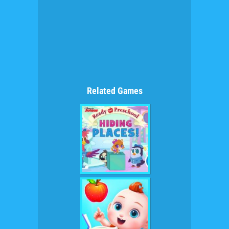
Related Games