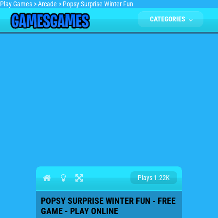
Play Games
>
Arcade
>
Popsy Surprise Winter Fun
CATEGORIES
Plays 1.22K
POPSY SURPRISE WINTER FUN - FREE
GAME - PLAY ONLINE