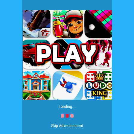
Loading...
Skip Advertisement