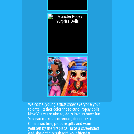
Welcome, young artist! Show everyone your
talents. Rather color these cute Popsy dolls.
New Years are ahead, dolls love to have fun.
You can make a snowman, decorate a
Christmas tree, prepare gifts and warm
yourself by the fireplace! Take a screenshot
and share the result with your friends!