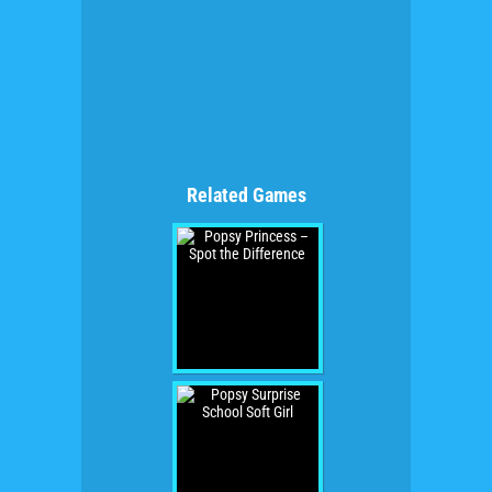
Related Games