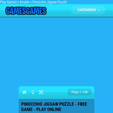
Play Games
>
Arcade
>
Pinocchio Jigsaw Puzzle
CATEGORIES
Plays 1.19K
PINOCCHIO JIGSAW PUZZLE - FREE
GAME - PLAY ONLINE