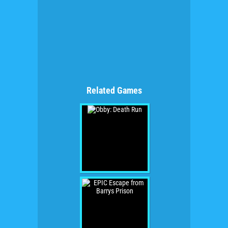
Related Games