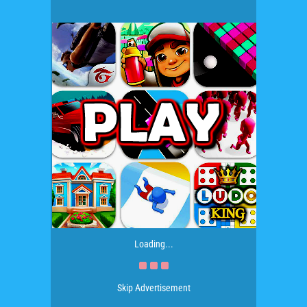
Loading...
Skip Advertisement