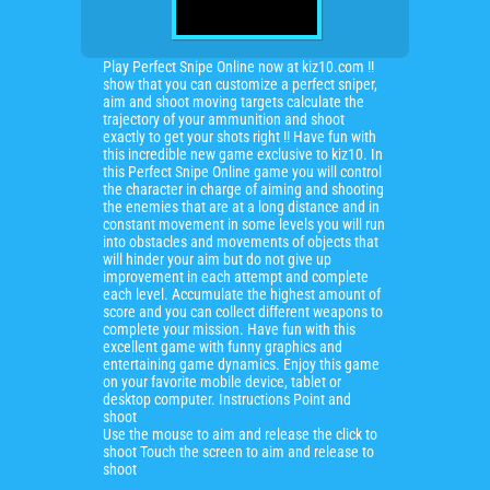
Play Perfect Snipe Online now at kiz10.com !!
show that you can customize a perfect sniper,
aim and shoot moving targets calculate the
trajectory of your ammunition and shoot
exactly to get your shots right !! Have fun with
this incredible new game exclusive to kiz10. In
this Perfect Snipe Online game you will control
the character in charge of aiming and shooting
the enemies that are at a long distance and in
constant movement in some levels you will run
into obstacles and movements of objects that
will hinder your aim but do not give up
improvement in each attempt and complete
each level. Accumulate the highest amount of
score and you can collect different weapons to
complete your mission. Have fun with this
excellent game with funny graphics and
entertaining game dynamics. Enjoy this game
on your favorite mobile device, tablet or
desktop computer. Instructions Point and
shoot
Use the mouse to aim and release the click to
shoot Touch the screen to aim and release to
shoot