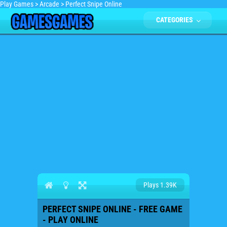
Play Games
>
Arcade
>
Perfect Snipe Online
CATEGORIES
Plays 1.39K
PERFECT SNIPE ONLINE - FREE GAME
- PLAY ONLINE