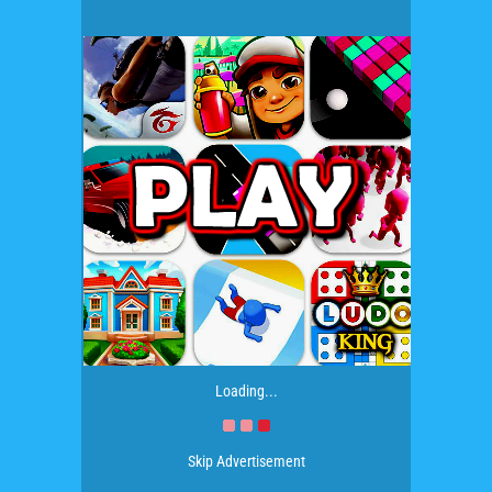
Loading...
Skip Advertisement