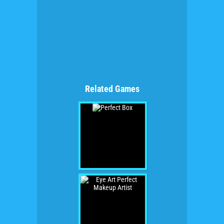
Related Games