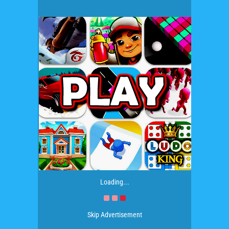
Loading...
Skip Advertisement