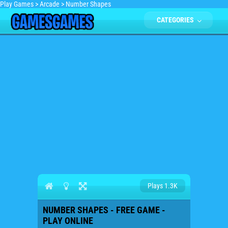
Play Games
>
Arcade
>
Number Shapes
CATEGORIES
Plays 1.3K
NUMBER SHAPES - FREE GAME -
PLAY ONLINE