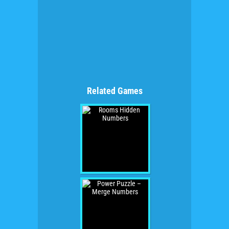
Related Games