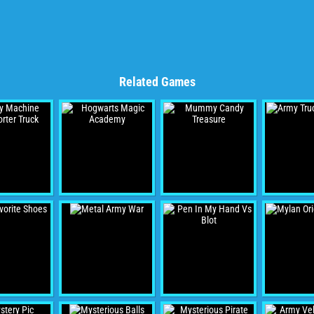
Related Games