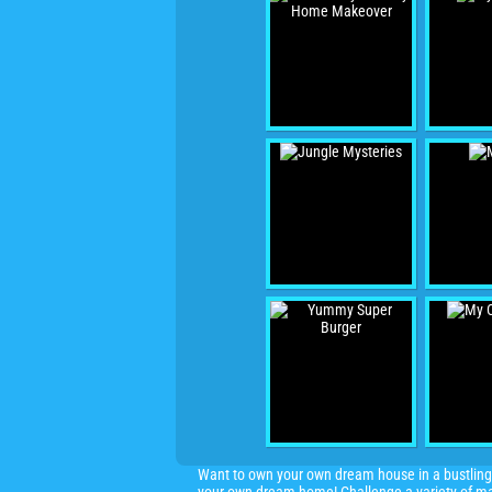
Want to own your own dream house in a bustling 