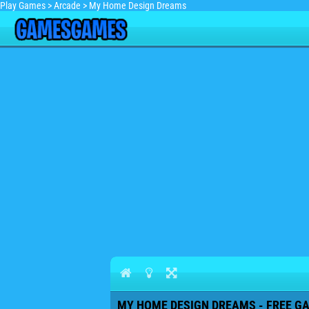
Play Games
>
Arcade
>
My Home Design Dreams
MY HOME DESIGN DREAMS - FREE GA