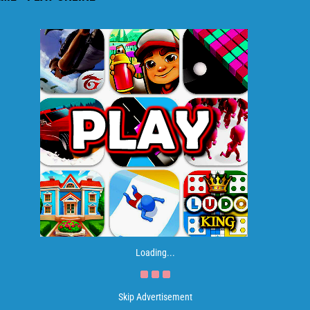
Loading...
Skip Advertisement