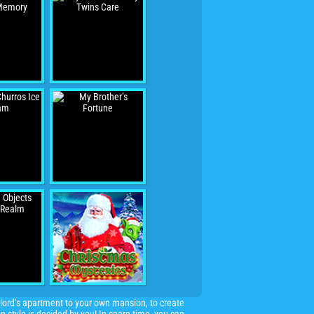
lord’s apartment to your own mansion, to create