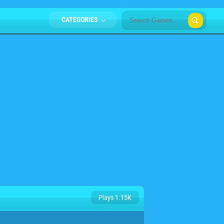
CATEGORIES
Plays 1.15K