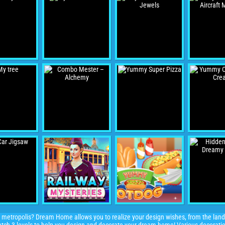
metropolis? Dream Home allows you to realize your design wishes, from the land