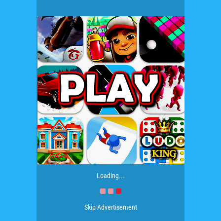
Loading...
Skip Advertisement