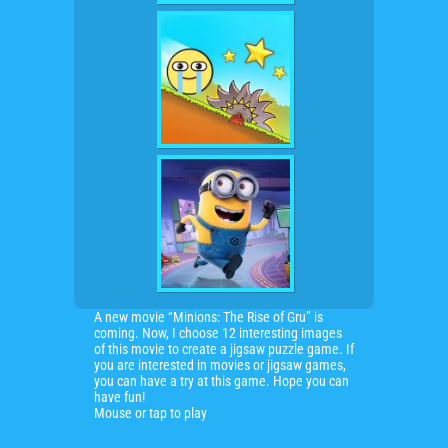
A new movie “Minions: The Rise of Gru” is
coming. Now, I choose 12 interesting images
of this movie to create a jigsaw puzzle game. If
you are interested in movies or jigsaw games,
you can have a try at this game. Hope you can
have fun!
Mouse or tap to play