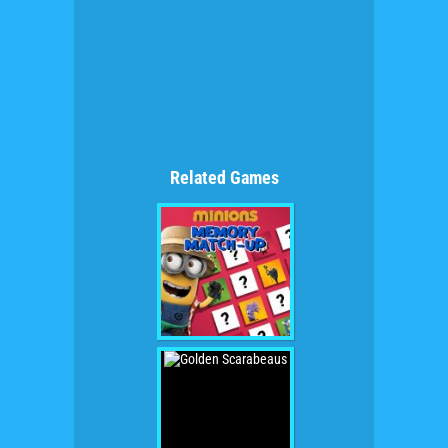
Related Games