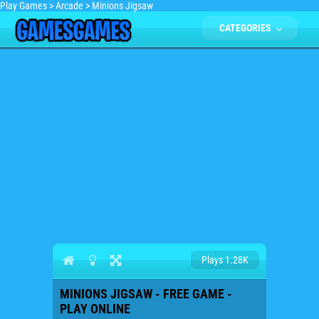
Play Games
>
Arcade
>
Minions Jigsaw
CATEGORIES
Plays 1.28K
MINIONS JIGSAW - FREE GAME -
PLAY ONLINE