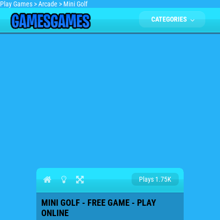
Play Games
>
Arcade
>
Mini Golf
CATEGORIES
Plays 1.75K
MINI GOLF - FREE GAME - PLAY
ONLINE