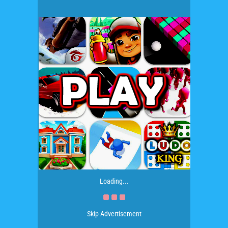
Loading...
Skip Advertisement