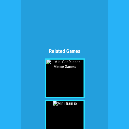
Related Games