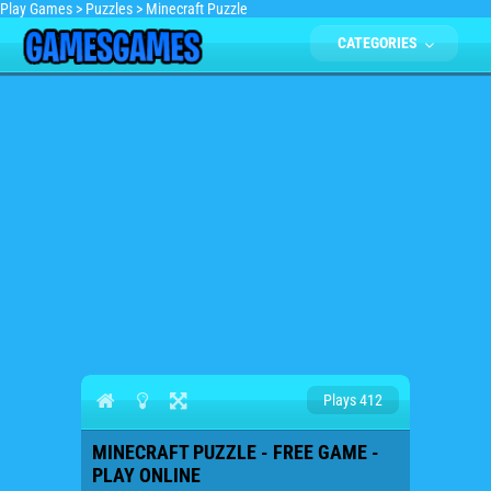
Play Games
>
Puzzles
>
Minecraft Puzzle
CATEGORIES
Plays 412
MINECRAFT PUZZLE - FREE GAME -
PLAY ONLINE