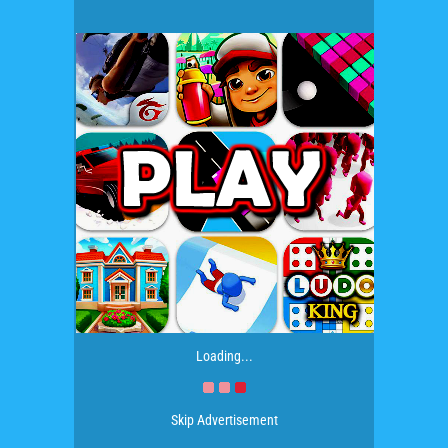
Loading...
Skip Advertisement