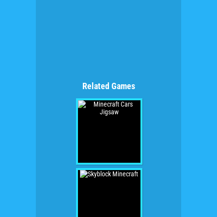
Related Games