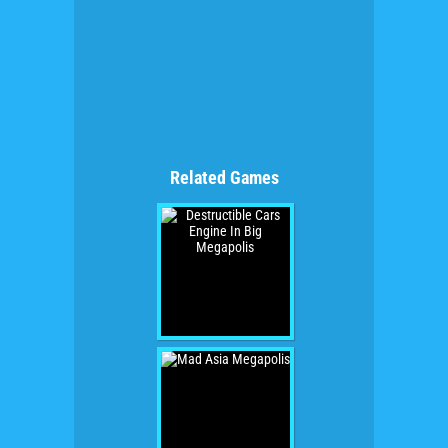
Related Games