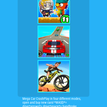
Mega Car CrashPlay in four different modes,
open and buy new cars! *WASD*=
drive*arrows*= drive*space*= handbrake