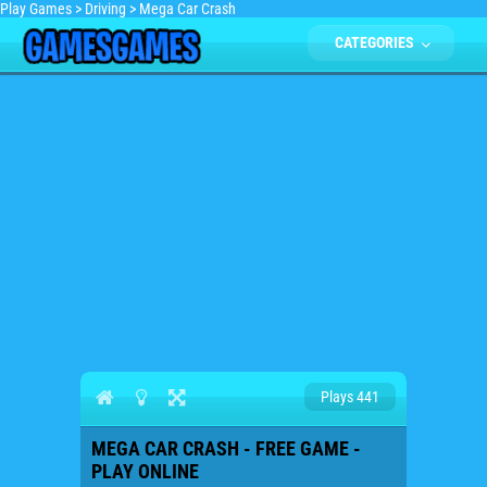
Play Games
>
Driving
>
Mega Car Crash
CATEGORIES
Plays 441
MEGA CAR CRASH - FREE GAME -
PLAY ONLINE