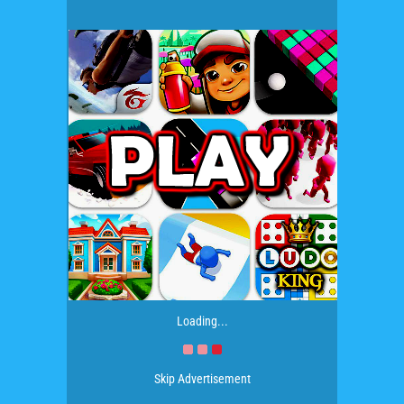
Loading...
Skip Advertisement