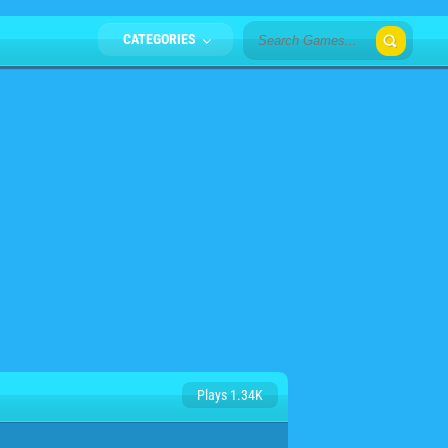
CATEGORIES
Plays 1.34K