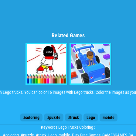
Related Games
h Lego trucks. You can color 16 images with Lego trucks. Color the images as you 
#coloring
#puzzle
#truck
Lego
mobile
Keywords Lego Trucks Coloring :
#coloring
,
#puzzle
,
#truck
,
Lego
,
mobile
, Play Free Games, GAMESGAMES.BA