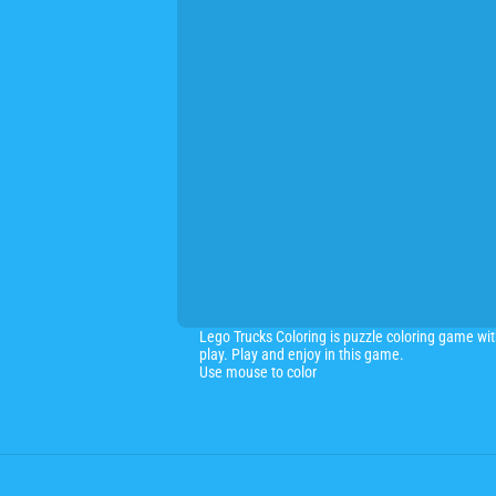
Lego Trucks Coloring is puzzle coloring game wit
play. Play and enjoy in this game.
Use mouse to color