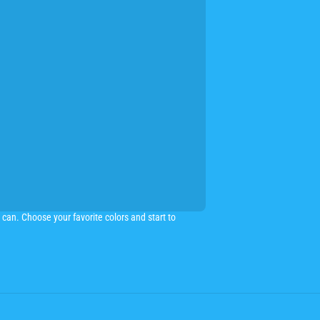
can. Choose your favorite colors and start to