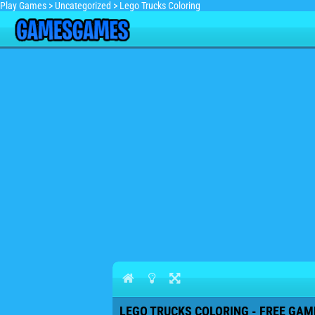
Play Games
>
Uncategorized
>
Lego Trucks Coloring
LEGO TRUCKS COLORING - FREE GAME