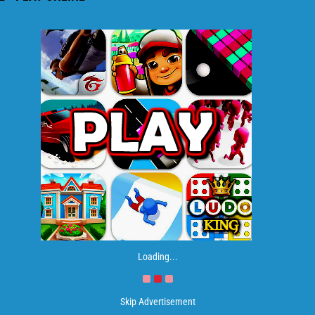
Loading...
Skip Advertisement