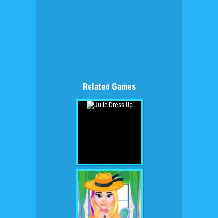
Related Games