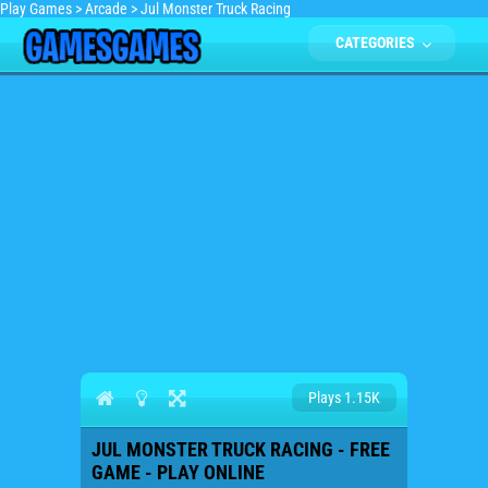
Play Games
>
Arcade
>
Jul Monster Truck Racing
CATEGORIES
Plays 1.15K
JUL MONSTER TRUCK RACING - FREE
GAME - PLAY ONLINE