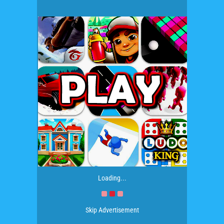
Loading...
Skip Advertisement