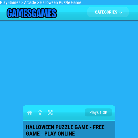
Play Games
>
Arcade
>
Halloween Puzzle Game
CATEGORIES
Plays 1.3K
HALLOWEEN PUZZLE GAME - FREE
GAME - PLAY ONLINE