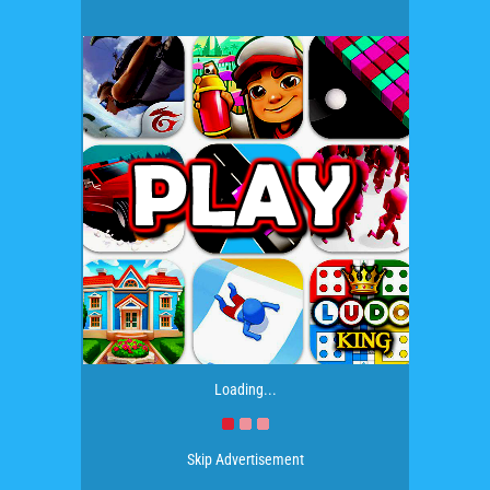
Loading...
Skip Advertisement