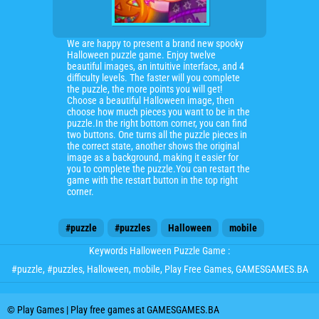
We are happy to present a brand new spooky
Halloween puzzle game. Enjoy twelve
beautiful images, an intuitive interface, and 4
difficulty levels. The faster will you complete
the puzzle, the more points you will get!
Choose a beautiful Halloween image, then
choose how much pieces you want to be in the
puzzle.In the right bottom corner, you can find
two buttons. One turns all the puzzle pieces in
the correct state, another shows the original
image as a background, making it easier for
you to complete the puzzle.You can restart the
game with the restart button in the top right
corner.
#puzzle
#puzzles
Halloween
mobile
Keywords Halloween Puzzle Game :
#puzzle
,
#puzzles
,
Halloween
,
mobile
, Play Free Games, GAMESGAMES.BA
© Play Games | Play free games at GAMESGAMES.BA