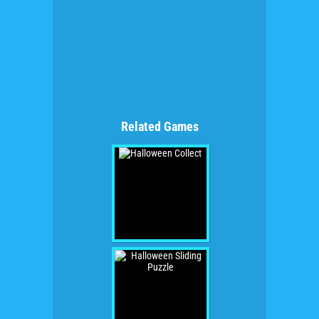
Related Games