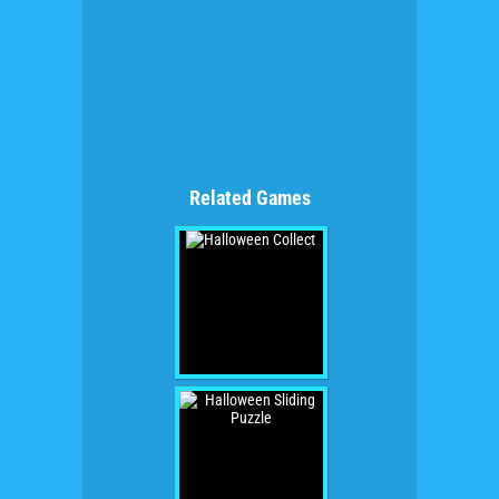
Related Games