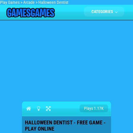
Play Games
>
Arcade
>
Halloween Dentist
CATEGORIES
Plays 1.17K
HALLOWEEN DENTIST - FREE GAME -
PLAY ONLINE