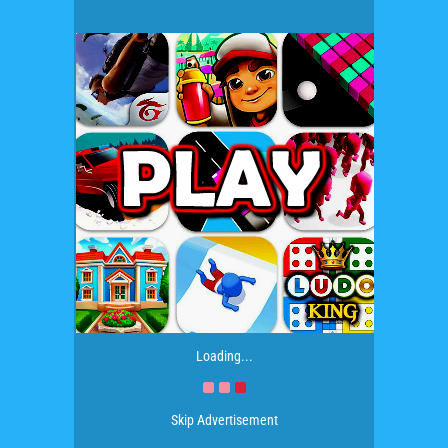
Loading...
Skip Advertisement