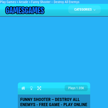
Play Games
>
Arcade
>
Funny Shooter – Destroy All Enemys
CATEGORIES
Plays 1.05K
FUNNY SHOOTER – DESTROY ALL
ENEMYS - FREE GAME - PLAY ONLINE