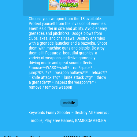
Choose your weapon from the 18 available.
Protect yourself from the invasion of enemies.
Enemies differ in size and ability. Avoid enemy
grenades and pitchforks. Dodge blows from
clubs, axes, and chainsaws. Destroy enemies
with a grenade launcher and a bazooka. Shoot
them with machine guns and pistols. Destroy
them all!!!Features:- beautiful graphics- a
variety of weapons- addictive gameplay-
driving music and great sound effects
*mouse**WASD**shift* = run*space* =
jump*0*..*7* = weapon hotkeys*r* = reload*f*
= knife attack 1*q* = knife attack 2*g* = throw
a grenade*t* = inspect the weapon*e* =
remove / remove weapon
mobile
Keywords Funny Shooter – Destroy All Enemys :
mobile
, Play Free Games, GAMESGAMES.BA