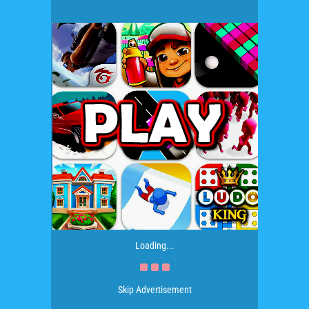
Loading...
Skip Advertisement