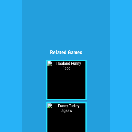
Related Games