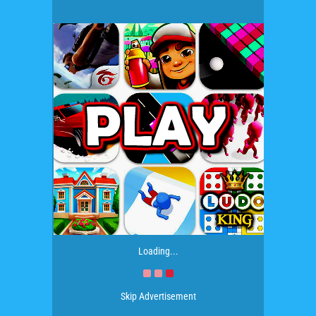
Loading...
Skip Advertisement