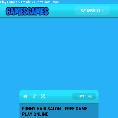
Play Games
>
Arcade
>
Funny Hair Salon
CATEGORIES
Plays 1.4K
FUNNY HAIR SALON - FREE GAME -
PLAY ONLINE