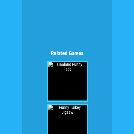
Related Games