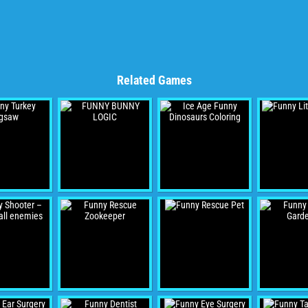
Related Games