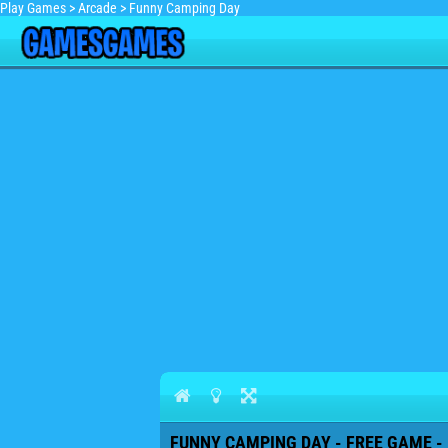
Play Games
>
Arcade
>
Funny Camping Day
FUNNY CAMPING DAY - FREE GAME -