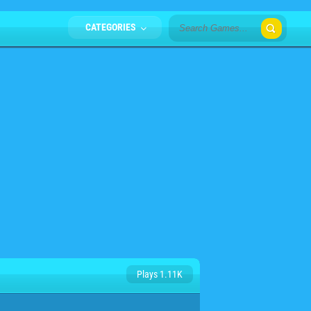
CATEGORIES
Plays 1.11K