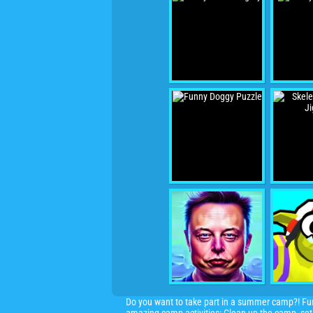
Do you want to take part in a summer camp?! Fun