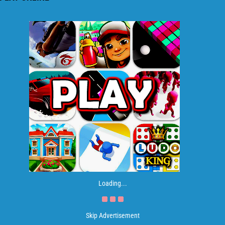
Loading...
Skip Advertisement