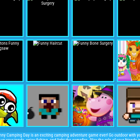
ny Camping Day is an exciting camping adventure game ever! Go outdoor with you