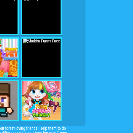
r forest-loving friends. Help them to do