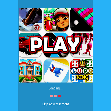
Loading...
Skip Advertisement