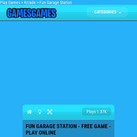
Play Games
>
Arcade
>
Fun Garage Station
CATEGORIES
Plays 1.37K
FUN GARAGE STATION - FREE GAME -
PLAY ONLINE