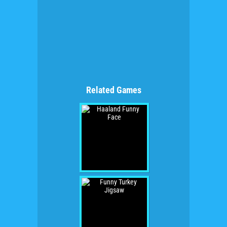
Related Games