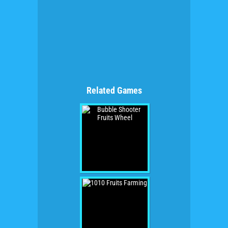
Related Games