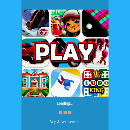
Loading...
Skip Advertisement