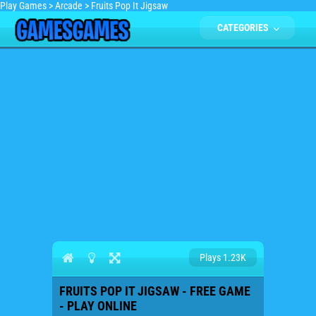
Play Games
>
Arcade
>
Fruits Pop It Jigsaw
CATEGORIES
Plays 1.23K
FRUITS POP IT JIGSAW - FREE GAME
- PLAY ONLINE