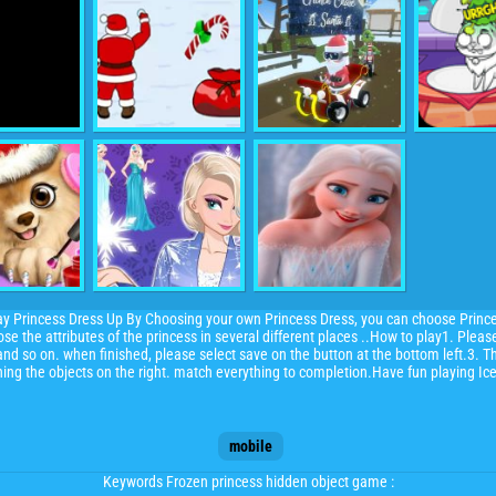
ay Princess Dress Up By Choosing your own Princess Dress, you can choose Princ
se the attributes of the princess in several different places ..How to play1. Plea
nd so on. when finished, please select save on the button at the bottom left.3. T
ching the objects on the right. match everything to completion.Have fun playing I
mobile
Keywords Frozen princess hidden object game :