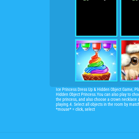
Ice Princess Dress Up & Hidden Object Game, Pl
Hidden Object Princess.You can also play to choo
the princess, and also choose a crown necklace a
playing.4. Select all objects in the room by mat
*mouse* = click, select