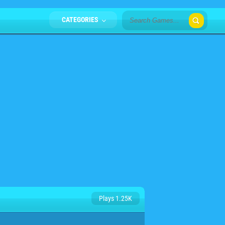
CATEGORIES
Plays 1.25K