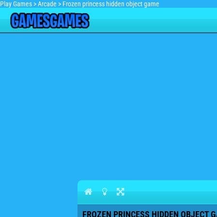
Play Games
>
Arcade
>
Frozen princess hidden object game
FROZEN PRINCESS HIDDEN OBJECT G