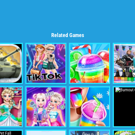
Related Games