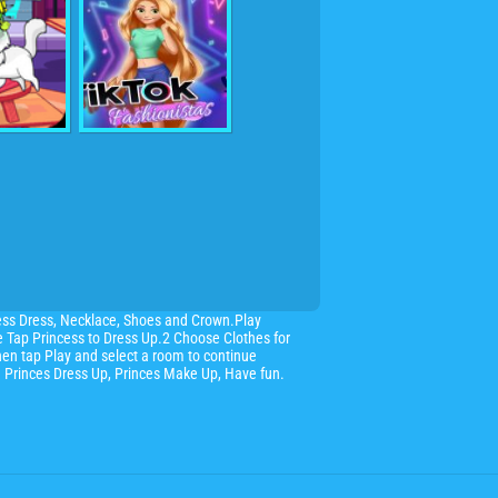
ess Dress, Necklace, Shoes and Crown.Play
se Tap Princess to Dress Up.2 Choose Clothes for
hen tap Play and select a room to continue
ce Princes Dress Up, Princes Make Up, Have fun.