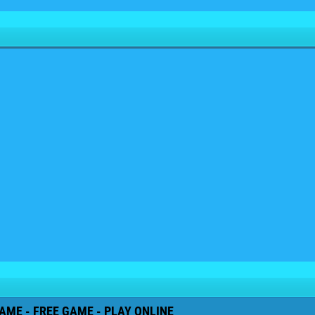
AME - FREE GAME - PLAY ONLINE