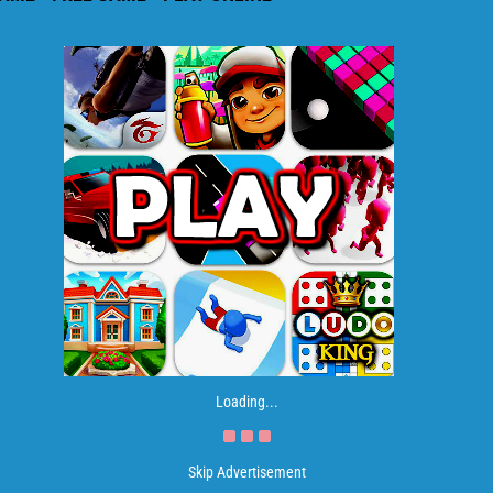
Loading...
Skip Advertisement