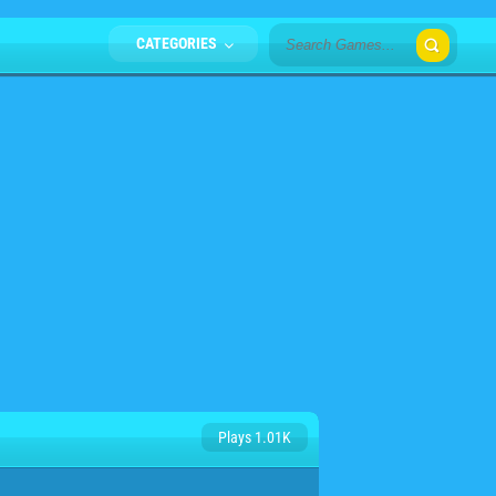
CATEGORIES
Plays 1.01K