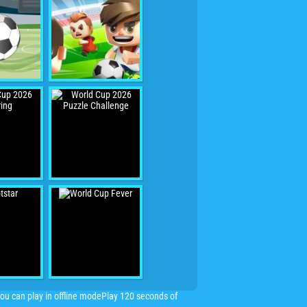
ou can play in offline modePlay 120 seconds of