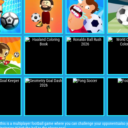
his is a multiplayer football game where you can challenge your opponentsalso y