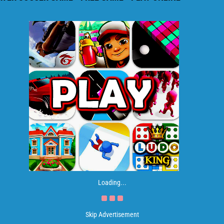
Loading...
Skip Advertisement