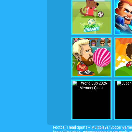
Football Head Sports – Multiplayer Soccer Gamet