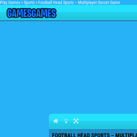
Play Games
>
Sports
>
Football Head Sports – Multiplayer Soccer Game
FOOTBALL HEAD SPORTS – MULTIPLA