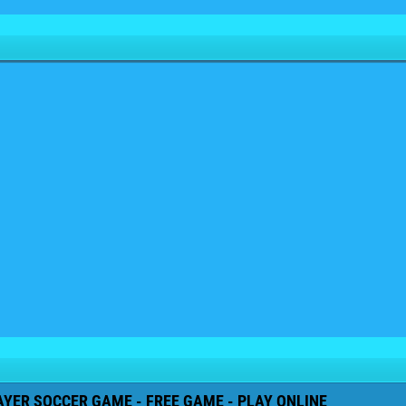
YER SOCCER GAME - FREE GAME - PLAY ONLINE