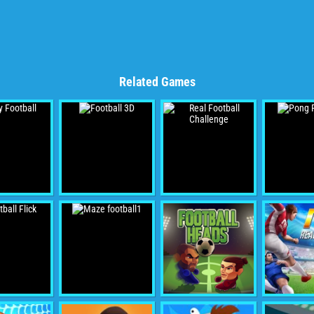
Related Games